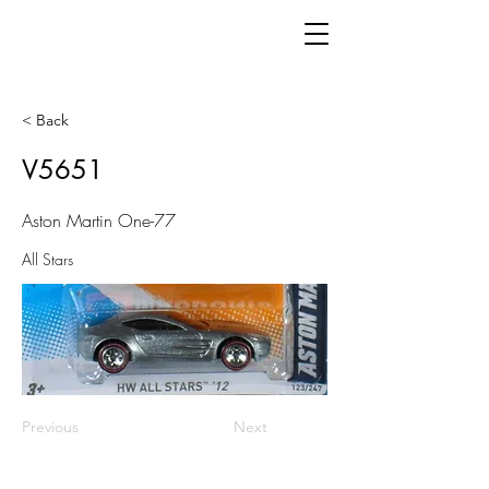
< Back
V5651
Aston Martin One-77
All Stars
Previous
Next