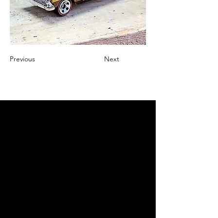
Previous
Next