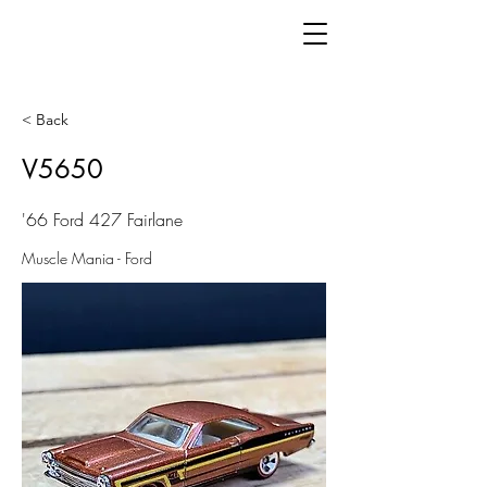
< Back
V5650
'66 Ford 427 Fairlane
Muscle Mania - Ford