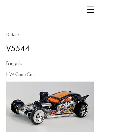
< Back
V5544
Fangula
HW Code Cars