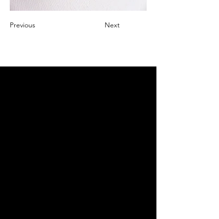
Previous
Next