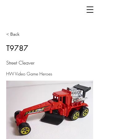
< Back
T9787
Street Cleaver
HW Video Game Heroes