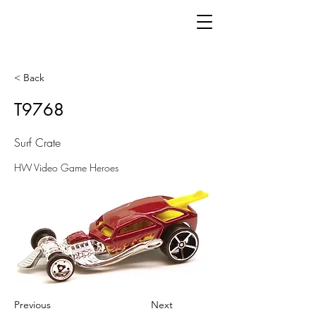
< Back
T9768
Surf Crate
HW Video Game Heroes
Previous
Next