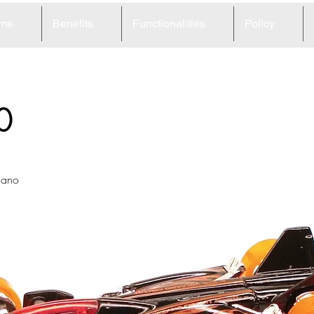
me
Benefits
Functionalities
Policy
0
lcano