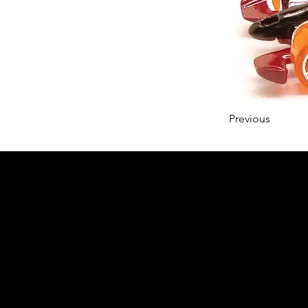
Previous