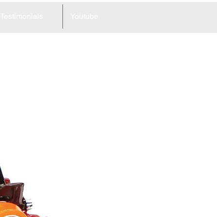
Testimonials
Youtube