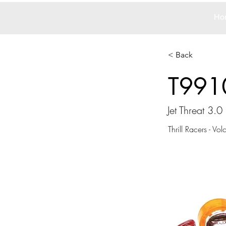
Ho
< Back
T991
Jet Threat 3.0
Thrill Racers - Vo