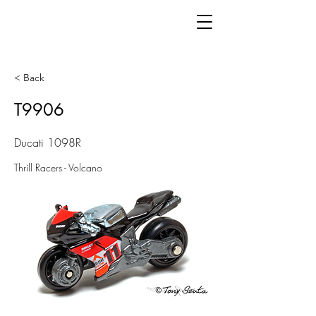
< Back
T9906
Ducati 1098R
Thrill Racers - Volcano