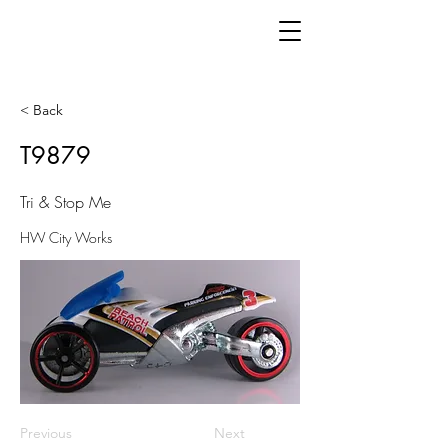
< Back
T9879
Tri & Stop Me
HW City Works
Previous
Next