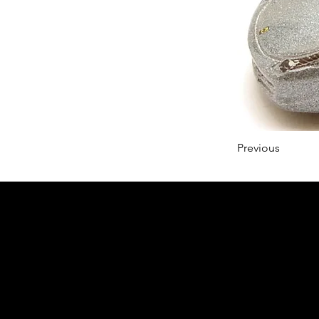
Previous