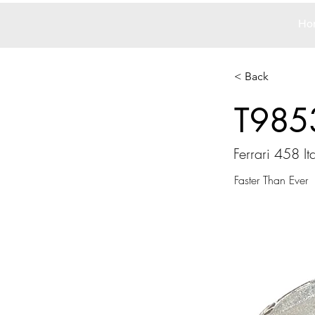
Ho
< Back
T985
Ferrari 458 Ita
Faster Than Ever