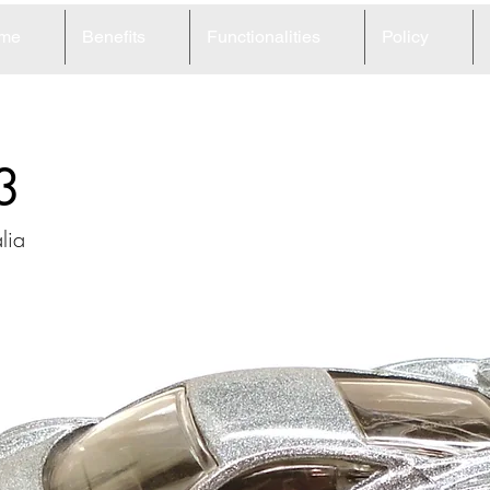
me
Benefits
Functionalities
Policy
3
lia