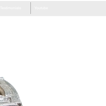
Testimonials
Youtube