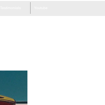
Testimonials
Youtube