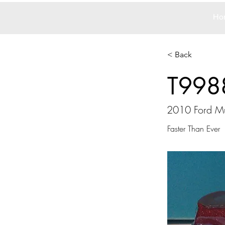
Ho
< Back
T998
2010 Ford M
Faster Than Ever