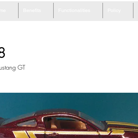
me
Benefits
Functionalities
Policy
8
ustang GT