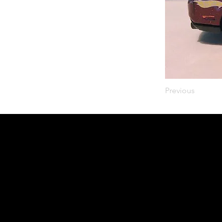
Previous