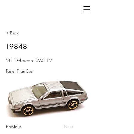
< Back
T9848
'81 DeLorean DMC-12
Faster Than Ever
Previous
Next