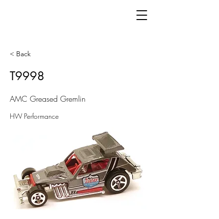
< Back
T9998
AMC Greased Gremlin
HW Performance