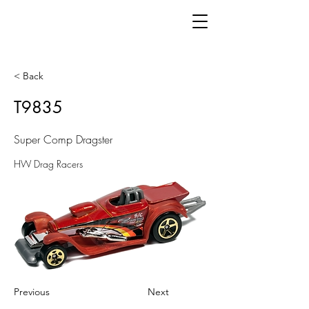
< Back
T9835
Super Comp Dragster
HW Drag Racers
Previous
Next