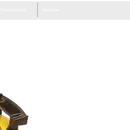
Testimonials
Youtube