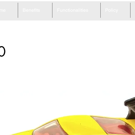
me
Benefits
Functionalities
Policy
0