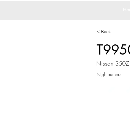
Ho
< Back
T995
Nissan 350Z
Nightburnerz