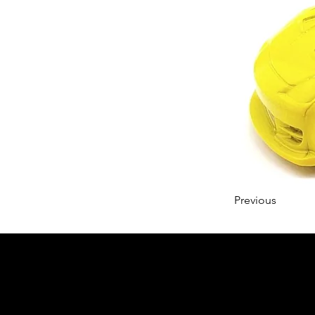
Previous