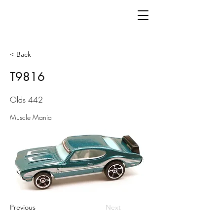
< Back
T9816
Olds 442
Muscle Mania
Previous
Next