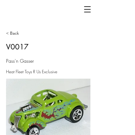
< Back
V0017
Pass'n Gasser
Heat Fleet Toys R Us Exclusive