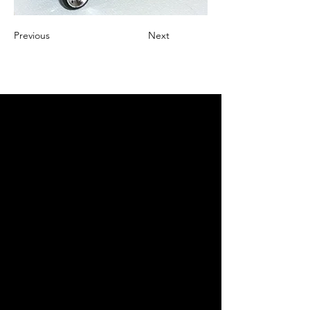
Previous
Next