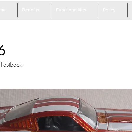
me
Benefits
Functionalities
Policy
6
 Fastback