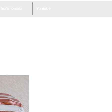
Testimonials
Youtube