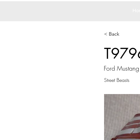
Ho
< Back
T979
Ford Mustang
Street Beasts