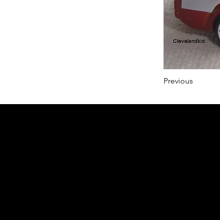
Previous