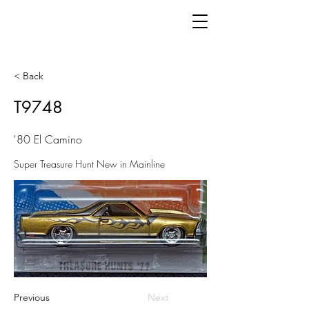
< Back
T9748
'80 El Camino
Super Treasure Hunt New in Mainline
Previous
Next