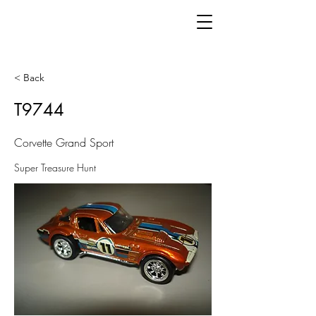
< Back
T9744
Corvette Grand Sport
Super Treasure Hunt