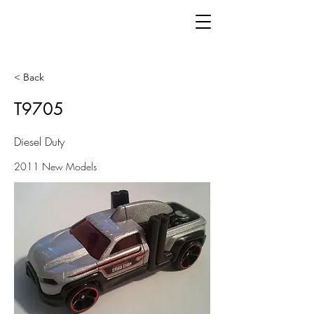
< Back
T9705
Diesel Duty
2011 New Models