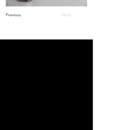
Previous
Next