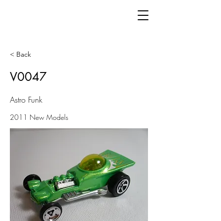
< Back
V0047
Astro Funk
2011 New Models