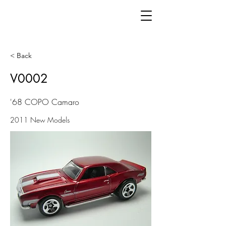
< Back
V0002
'68 COPO Camaro
2011 New Models