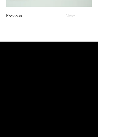
Previous
Next