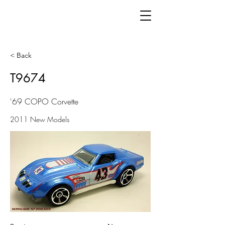
< Back
T9674
'69 COPO Corvette
2011 New Models