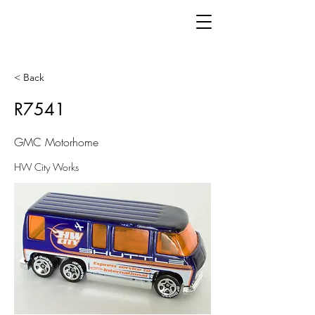
< Back
R7541
GMC Motorhome
HW City Works