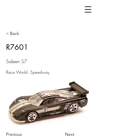
< Back
R7601
Saleen S7
Race World - Speedway
Previous
Next