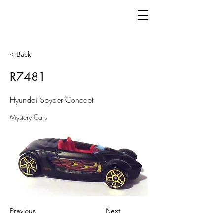
< Back
R7481
Hyundai Spyder Concept
Mystery Cars
Previous
Next