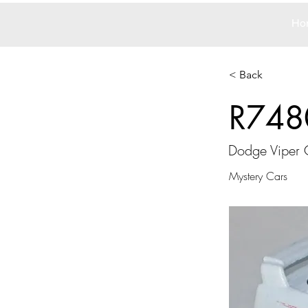
Ho
< Back
R748
Dodge Viper 
Mystery Cars