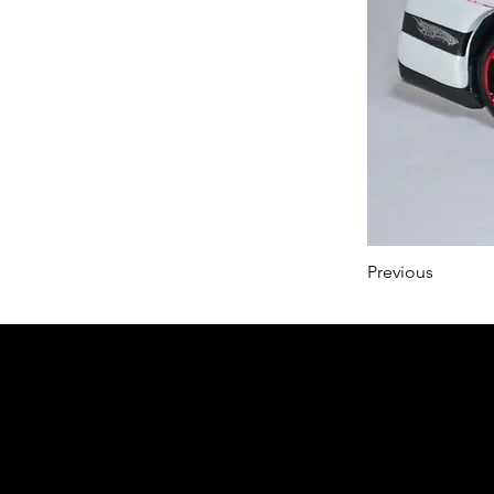
Previous