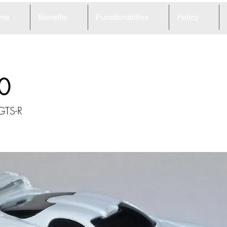
me
Benefits
Functionalities
Policy
0
GTS-R