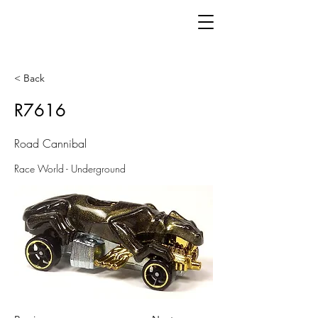
< Back
R7616
Road Cannibal
Race World - Underground