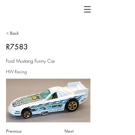
< Back
R7583
Ford Mustang Funny Car
HW Racing
Previous
Next