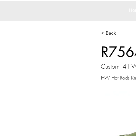
Ho
< Back
R756
Custom '41 W
HW Hot Rods Kma