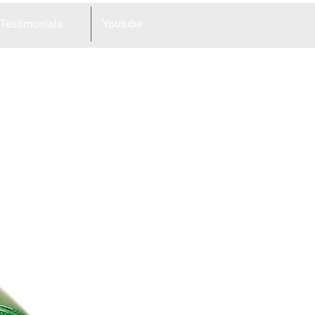
Testimonials
Youtube