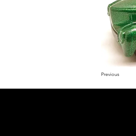
Previous