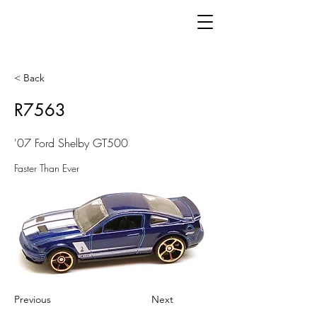
< Back
R7563
'07 Ford Shelby GT500
Faster Than Ever
Previous
Next