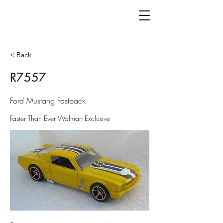
< Back
R7557
Ford Mustang Fastback
Faster Than Ever Walmart Exclusive