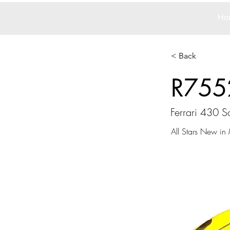
Ho
< Back
R755
Ferrari 430 S
All Stars New in