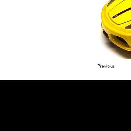
Previous