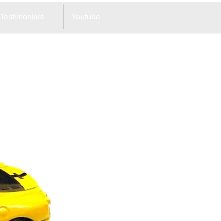
Testimonials
Youtube