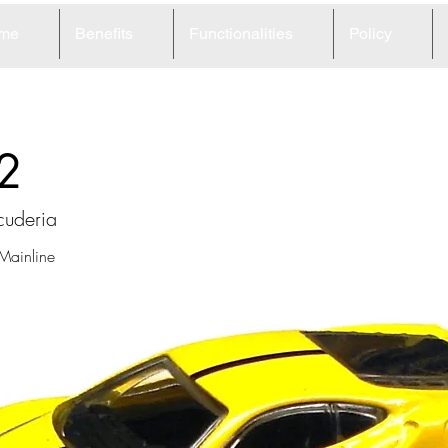
me
Benefits
Functionalities
Policy
2
cuderia
 Mainline