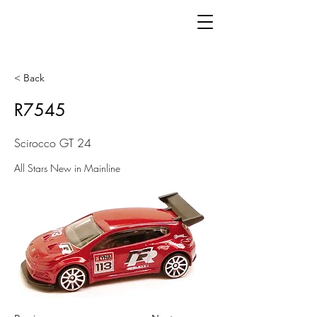
< Back
R7545
Scirocco GT 24
All Stars New in Mainline