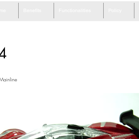
me
Benefits
Functionalities
Policy
4
 Mainline