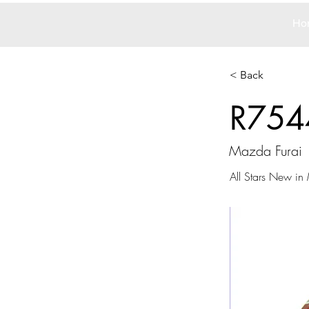
Ho
< Back
R754
Mazda Furai
All Stars New in