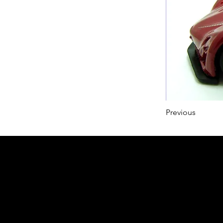
Previous