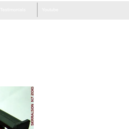
Testimonials
Youtube