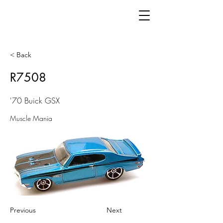
< Back
R7508
'70 Buick GSX
Muscle Mania
Previous
Next