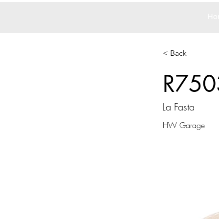
Ho
< Back
R750
La Fasta
HW Garage