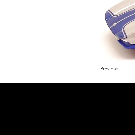
Previous