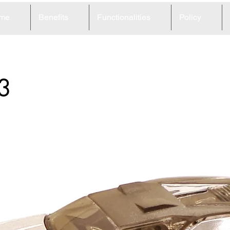
me
Benefits
Functionalities
Policy
3