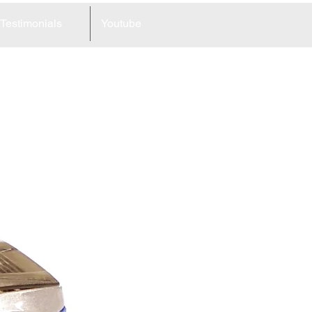
Testimonials
Youtube