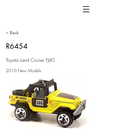
< Back
R6454
Toyota Land Cruiser FJ40
2010 New Models