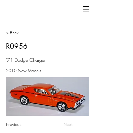
< Back
R0956
'71 Dodge Charger
2010 New Models
Previous
Next