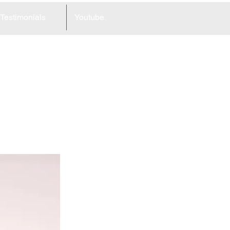
Testimonials
Youtube