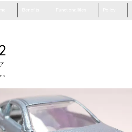
me
Benefits
Functionalities
Policy
2
37
ls