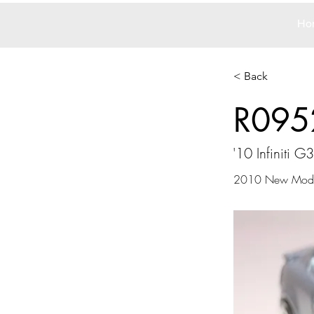
Ho
< Back
R095
'10 Infiniti G
2010 New Mode