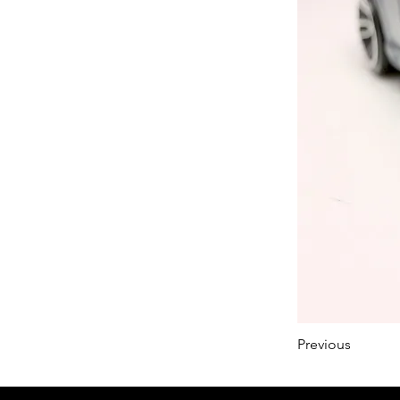
Previous