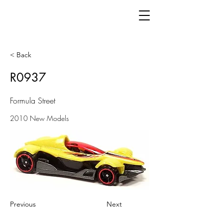
< Back
R0937
Formula Street
2010 New Models
Previous
Next