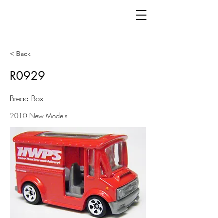
< Back
R0929
Bread Box
2010 New Models