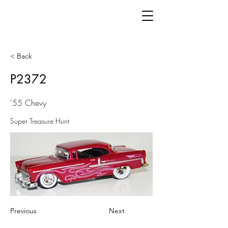
< Back
P2372
'55 Chevy
Super Treasure Hunt
Previous
Next