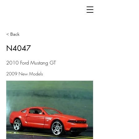
< Back
N4047
2010 Ford Mustang GT
2009 New Models