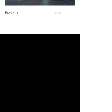
Previous
Next