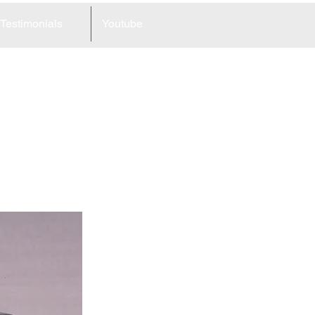
Testimonials
Youtube