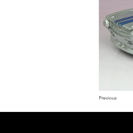
Previous