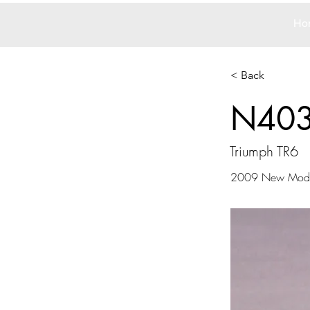
Ho
< Back
N40
Triumph TR6
2009 New Mode