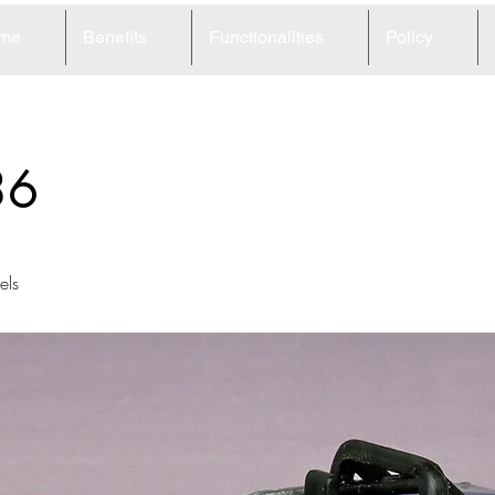
me
Benefits
Functionalities
Policy
36
ls