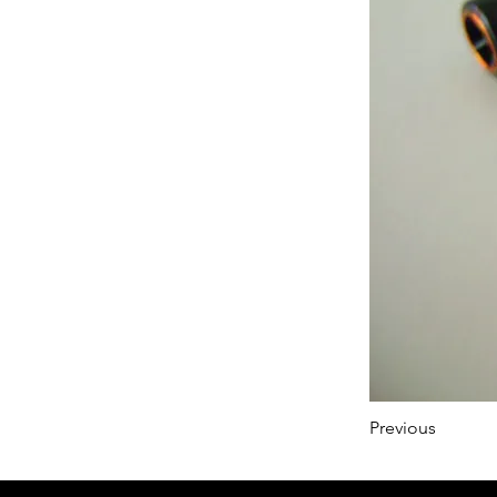
Previous