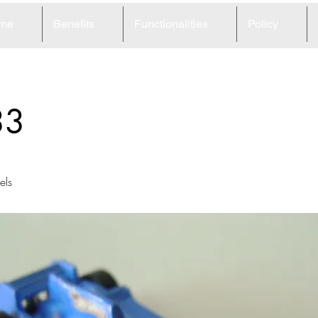
me
Benefits
Functionalities
Policy
33
ls