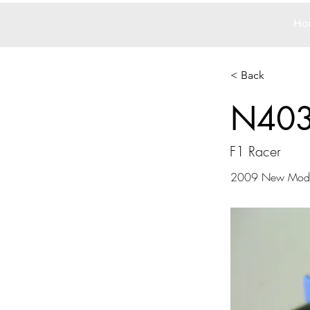
Ho
< Back
N40
F1 Racer
2009 New Mode