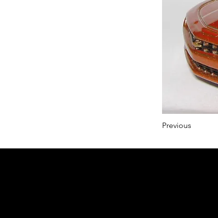
Previous