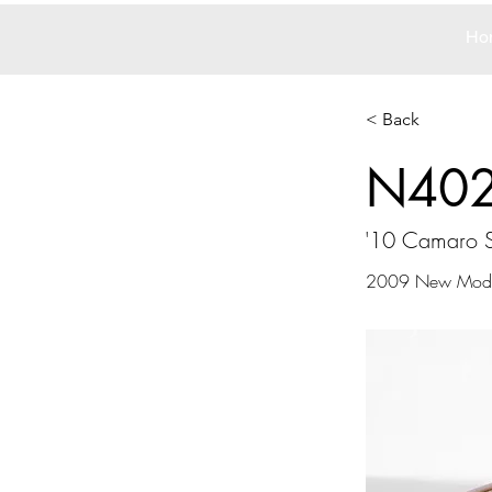
Ho
< Back
N40
'10 Camaro 
2009 New Mode