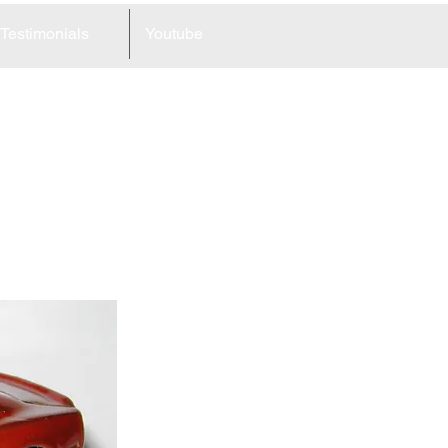
Testimonials
Youtube