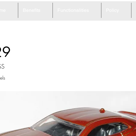
me
Benefits
Functionalities
Policy
29
SS
ls