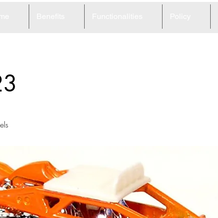
me
Benefits
Functionalities
Policy
23
ls