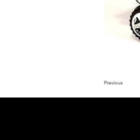
Previous