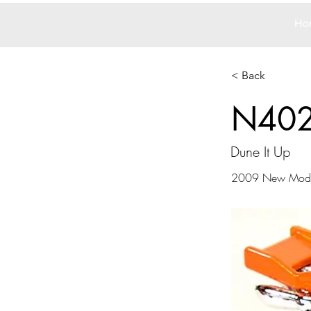
Ho
< Back
N40
Dune It Up
2009 New Mode