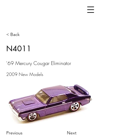
< Back
N4011
'69 Mercury Cougar Eliminator
2009 New Models
Previous
Next