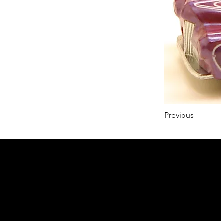
Previous