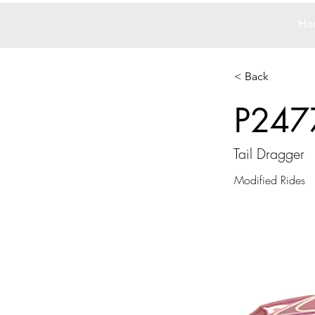
Ho
< Back
P247
Tail Dragger
Modified Rides