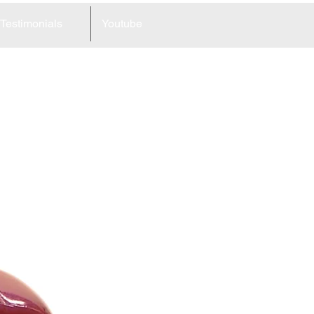
Testimonials
Youtube