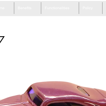
me
Benefits
Functionalities
Policy
7